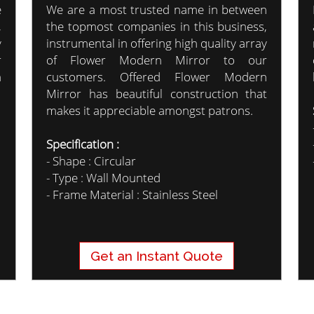
e
We are a most trusted name in between
,
the topmost companies in this business,
y
instrumental in offering high quality array
r
of Flower Modern Mirror to our
m
customers. Offered Flower Modern
Mirror has beautiful construction that
makes it appreciable amongst patrons.
Specification :
- Shape : Circular
- Type : Wall Mounted
- Frame Material : Stainless Steel
Get an Instant Quote