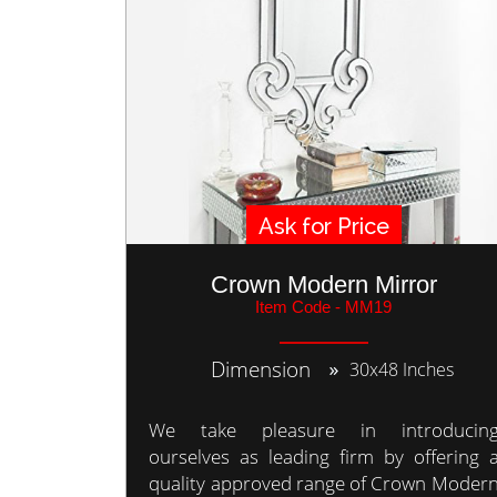
Ask for Price
Crown Modern Mirror
Item Code - MM19
Dimension
30x48 Inches
We take pleasure in introducin
ourselves as leading firm by offering 
quality approved range of Crown Moder