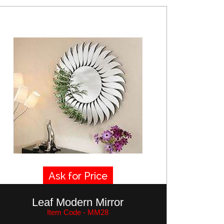
Ask for Price
Leaf Modern Mirror
Item Code - MM28