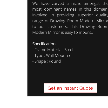
We have carved a niche amongst th
most dominant names in this domain
involved in providing superior qualit
range of Drawing Room Modern Mirro
to our customers. This Drawing Roo
Modern Mirror is easy to mount..
Specification :
- Frame Material: Steel
- Type : Wall Mounted
- Shape : Round
Get an Instant Quote