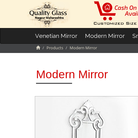
Venetian Mirror
Modern Mirror
Sm
Products
Modern Mirror
Modern Mirror