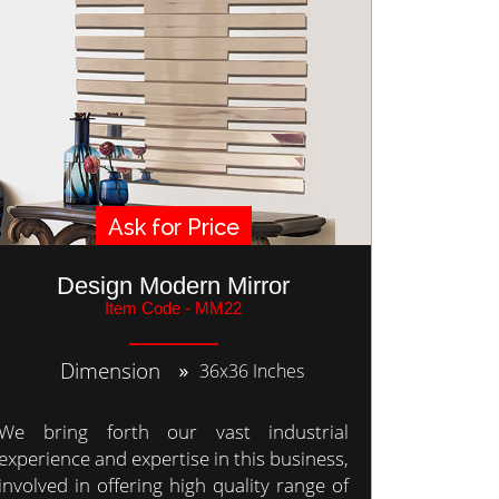
Ask for Price
Design Modern Mirror
Item Code - MM22
Dimension
36x36 Inches
We bring forth our vast industrial
experience and expertise in this business,
involved in offering high quality range of