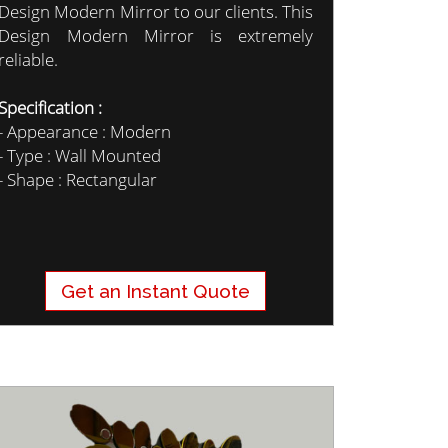
Design Modern Mirror to our clients. This
Design Modern Mirror is extremely
reliable.
Specification :
- Appearance : Modern
- Type : Wall Mounted
- Shape : Rectangular
Get an Instant Quote