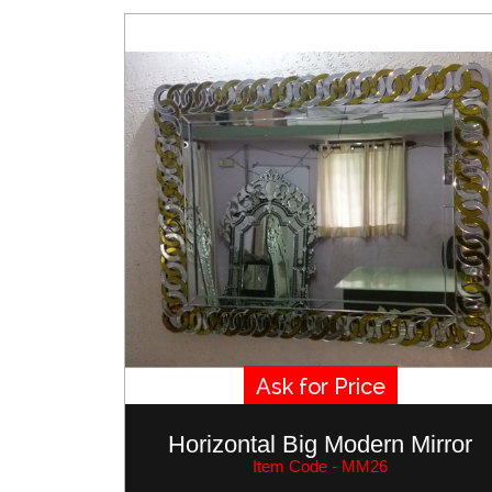
Ask for Price
Horizontal Big Modern Mirror
Item Code - MM26