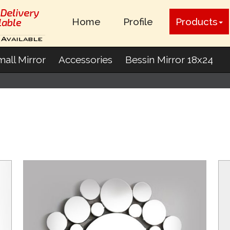
Home
Profile
Products
all Mirror
Accessories
Bessin Mirror 18x24