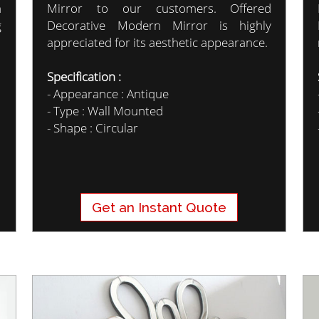
n
Mirror to our customers. Offered
g
Decorative Modern Mirror is highly
appreciated for its aesthetic appearance.
Specification :
- Appearance : Antique
- Type : Wall Mounted
- Shape : Circular
Get an Instant Quote