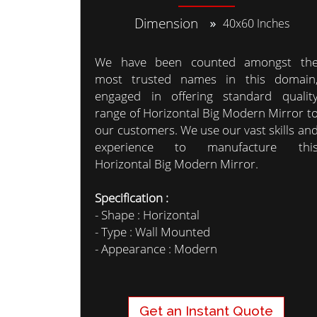
Dimension
40x60 Inches
We have been counted amongst th
most trusted names in this domain
engaged in offering standard qualit
range of Horizontal Big Modern Mirror t
our customers. We use our vast skills an
experience to manufacture thi
Horizontal Big Modern Mirror.
Specification :
- Shape : Horizontal
- Type : Wall Mounted
- Appearance : Modern
Get an Instant Quote