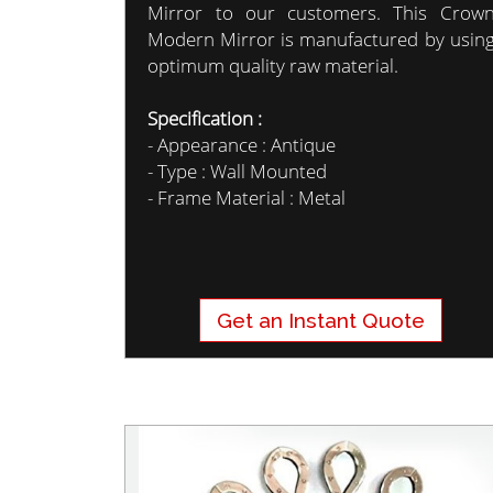
Mirror to our customers. This Crow
Modern Mirror is manufactured by usin
optimum quality raw material.
Specification :
- Appearance : Antique
- Type : Wall Mounted
- Frame Material : Metal
Get an Instant Quote