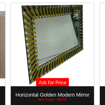
Ask for Price
Horizontal Golden Modern Mirror
Item Code - MM27