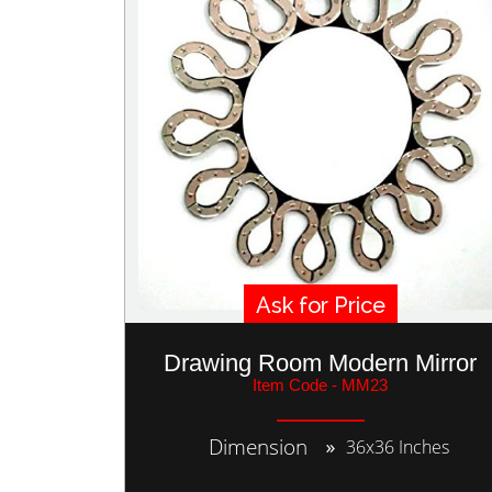
Ask for Price
Drawing Room Modern Mirror
Item Code - MM23
Dimension
36x36 Inches