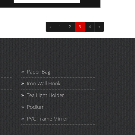
«
1
2
3
4
»
Paper Bag
Iron Wall Hook
Tea Light Holder
Podium
PVC Frame Mirror