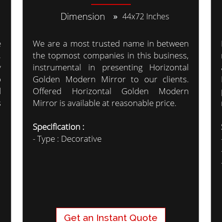
Dimension
44x72 Inches
e
We are a most trusted name in between
,
the topmost companies in this business,
y
instrumental in presenting Horizontal
o
Golden Modern Mirror to our clients.
d
Offered Horizontal Golden Modern
s
Mirror is available at reasonable price.
Specification :
- Type : Decorative
Get an Instant Quote