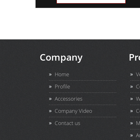
Company
Pr
Home
V
Profile
C
Accessories
W
Company Video
C
Contact us
M
A