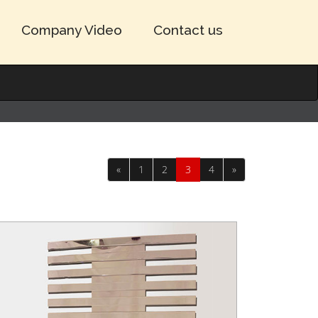
Company Video
Contact us
«
1
2
3
4
»