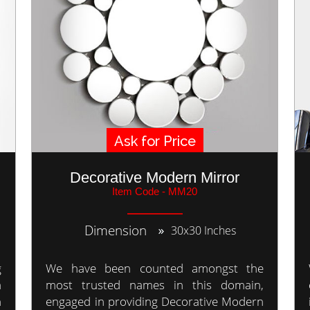
Ask for Price
Decorative Modern Mirror
Item Code - MM20
Dimension
30x30 Inches
g
We have been counted amongst the
a
most trusted names in this domain,
n
engaged in providing Decorative Modern