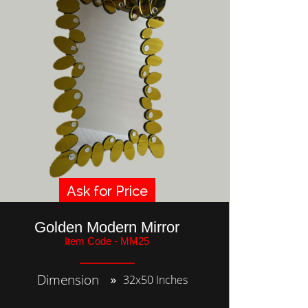
Ask for Price
Golden Modern Mirror
Item Code - MM25
Dimension
32x50 Inches