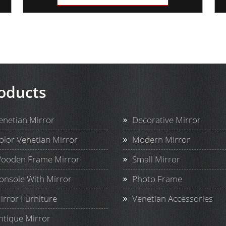
oducts
enetian Mirror
Decorative Mirror
olor Venetian Mirror
Modern Mirror
ooden Frame Mirror
Small Mirror
onsole With Mirror
Photo Frame
irror Furniture
Venetian Accessories
ntique Mirror