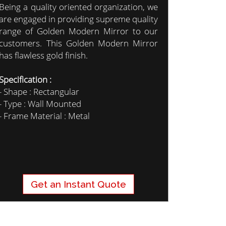
Being a quality oriented organization, we
are engaged in providing supreme quality
range of Golden Modern Mirror to our
customers. This Golden Modern Mirror
has flawless gold finish.
Specification :
- Shape : Rectangular
- Type : Wall Mounted
- Frame Material : Metal
Get an Instant Quote