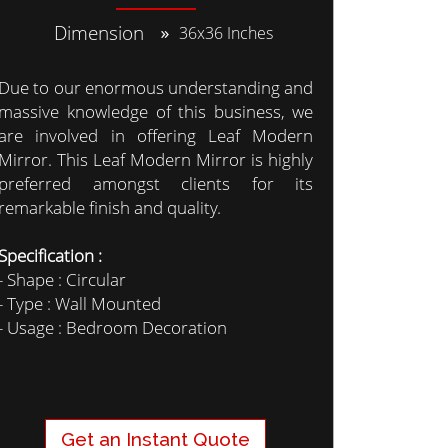
Dimension
36x36 Inches
Due to our enormous understanding and
massive knowledge of this business, we
are involved in offering Leaf Modern
Mirror. This Leaf Modern Mirror is highly
preferred amongst clients for its
remarkable finish and quality.
Specification :
- Shape : Circular
- Type : Wall Mounted
- Usage : Bedroom Decoration
Get an Instant Quote