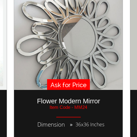
Ask for Price
Flower Modern Mirror
Item Code - MM24
Dimension
36x36 Inches