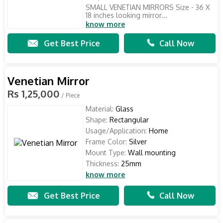
SMALL VENETIAN MIRRORS Size - 36 X
18 inches looking mirror...
know more
Get Best Price
Call Now
Venetian Mirror
Rs 1,25,000
/ Piece
Material:
Glass
Shape:
Rectangular
Usage/Application:
Home
Frame Color:
Silver
Mount Type:
Wall mounting
Thickness:
25mm
know more
Get Best Price
Call Now