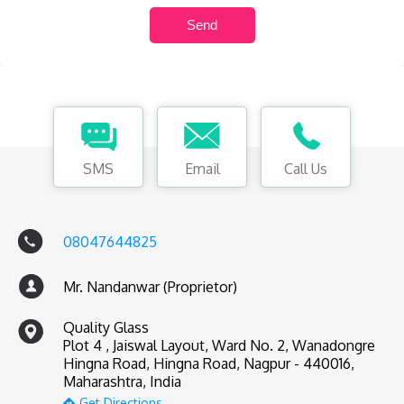
SMS
Email
Call Us
08047644825
Mr. Nandanwar (Proprietor)
Quality Glass
Plot 4 , Jaiswal Layout, Ward No. 2, Wanadongre
Hingna Road, Hingna Road, Nagpur - 440016,
Maharashtra, India
Get Directions