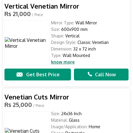
Vertical Venetian Mirror
Rs 21,000
/ Piece
Mirror Type:
Wall Mirror
Size:
600x900 mm
Shape:
Vertical
Design Style:
Classic Venetian
Dimension:
32 x 72 inch
Type:
Wall Mounted
know more
Get Best Price
Call Now
Venetian Cuts Mirror
Rs 25,000
/ Piece
Size:
24x36 Inch
Material:
Glass
Usage/Application:
Home