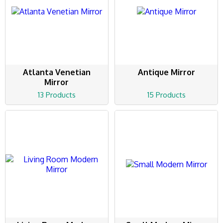
Atlanta Venetian
Antique Mirror
Mirror
13 Products
15 Products