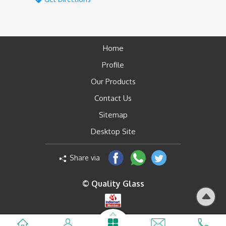
Home
Profile
Our Products
Contact Us
Sitemap
Desktop Site
Share via
© Quality Glass