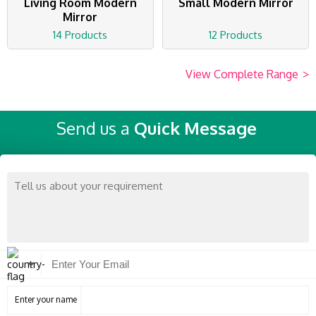
Living Room Modern
Small Modern Mirror
Mirror
14 Products
12 Products
View Complete Range
>
Send us a
Quick Message
Enter your name