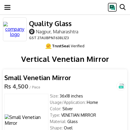
Quality Glass
Nagpur, Maharashtra
GST
27AUBPN7638L1Z3
TrustSeal
Verified
Vertical Venetian Mirror
Small Venetian Mirror
Rs 4,500
/ Piece
Size:
36x18 inches
Usage/Application:
Home
Color:
Silver
Type:
VENETIAN MIRROR
Material:
Glass
Shape:
Ovel