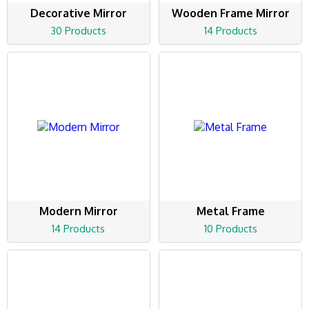
Decorative Mirror
Wooden Frame Mirror
30 Products
14 Products
Modern Mirror
Metal Frame
14 Products
10 Products