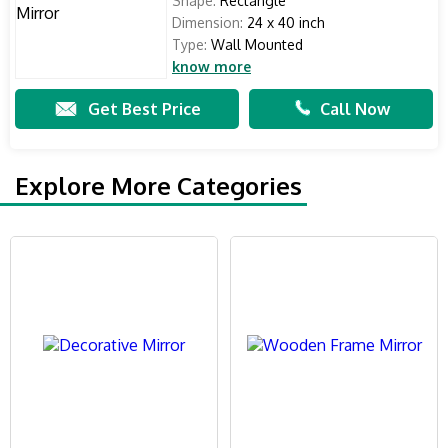
Shape:
Rectangle
Dimension:
24 x 40 inch
Type:
Wall Mounted
know more
Get Best Price
Call Now
Explore More Categories